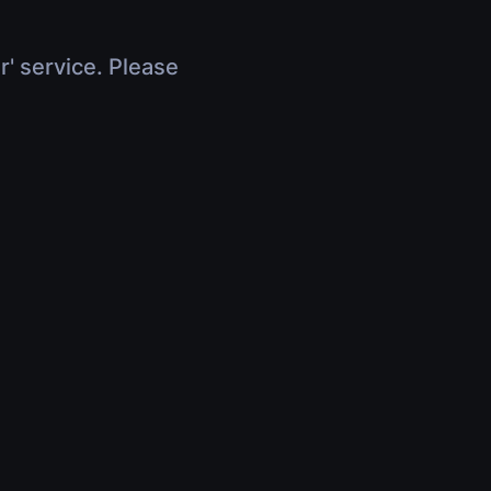
r' service. Please