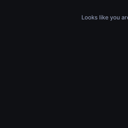
Looks like you ar