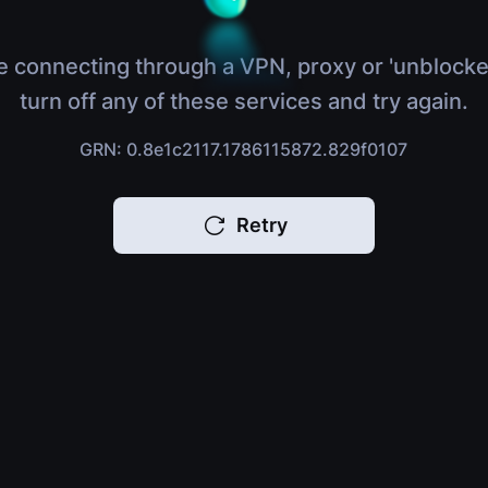
e connecting through a VPN, proxy or 'unblocke
turn off any of these services and try again.
GRN: 0.8e1c2117.1786115872.829f0107
Retry