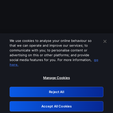
We use cookies to analyse your online behaviour so
that we can operate and improve our services; to
communicate with you; to personalise content or
advertising on this or other platforms; and provide
social media features for you. For more information,
go
Looks like you are connecting through
here.
a VPN, proxy or 'unblocker' service.
Please turn off any of these services
Manage Cookies
and try again.
Reject All
GRN: 0.861c2117.1785995155.54fff1c2
Accept All Cookies
Retry