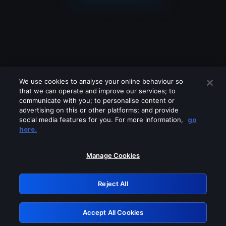
We use cookies to analyse your online behaviour so
that we can operate and improve our services; to
communicate with you; to personalise content or
advertising on this or other platforms; and provide
social media features for you. For more information,
go
Looks like you are connecting through
here.
a VPN, proxy or 'unblocker' service.
Please turn off any of these services
Manage Cookies
and try again.
Reject All
GRN: 0.8b1c2117.1786245930.80b1035a
Accept All Cookies
Retry