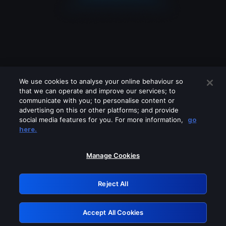
We use cookies to analyse your online behaviour so
that we can operate and improve our services; to
communicate with you; to personalise content or
advertising on this or other platforms; and provide
social media features for you. For more information,
go
Looks like you are connecting through
here.
a VPN, proxy or 'unblocker' service.
Please turn off any of these services
Manage Cookies
and try again.
Reject All
GRN: 0.2c623017.1786037561.db8332f
Accept All Cookies
Retry