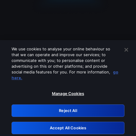
We use cookies to analyse your online behaviour so
that we can operate and improve our services; to
communicate with you; to personalise content or
advertising on this or other platforms; and provide
social media features for you. For more information,
go
Looks like you are connecting through
here.
a VPN, proxy or 'unblocker' service.
Please turn off any of these services
Manage Cookies
and try again.
Reject All
GRN: 0.4c623017.1786039896.26a17e0
Accept All Cookies
Retry