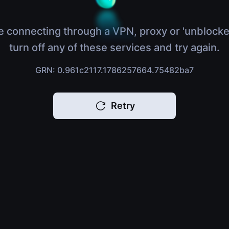
e connecting through a VPN, proxy or 'unblocke
turn off any of these services and try again.
GRN: 0.961c2117.1786257664.75482ba7
Retry