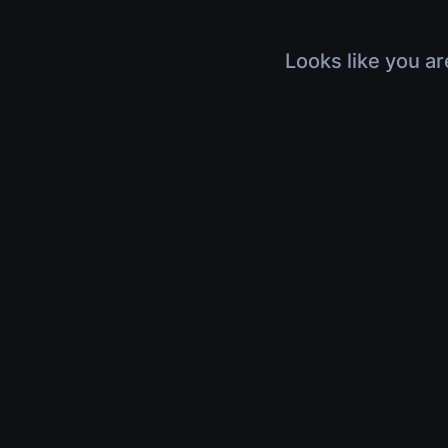
Looks like you ar