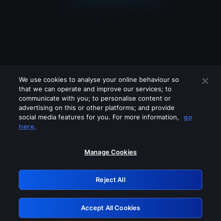
We use cookies to analyse your online behaviour so
that we can operate and improve our services; to
communicate with you; to personalise content or
advertising on this or other platforms; and provide
social media features for you. For more information,
go
Looks like you are connecting through
here.
a VPN, proxy or 'unblocker' service.
Please turn off any of these services
Manage Cookies
and try again.
Reject All
GRN: 0.4e623017.1786069373.64450d2
Accept All Cookies
Retry