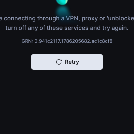
e connecting through a VPN, proxy or 'unblocke
turn off any of these services and try again.
GRN: 0.941c2117.1786205682.ac1c8cf8
Retry