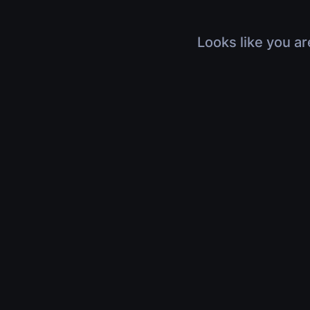
Looks like you ar