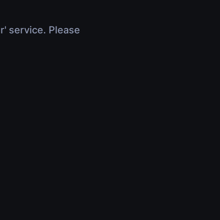
r' service. Please