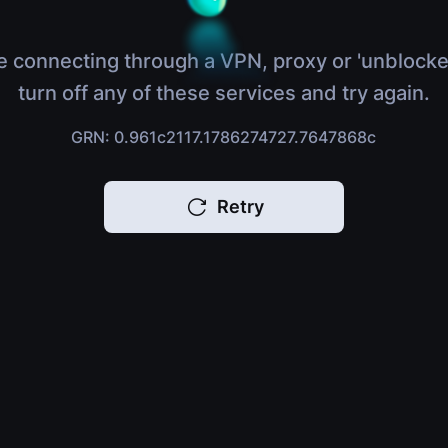
e connecting through a VPN, proxy or 'unblocke
turn off any of these services and try again.
GRN: 0.961c2117.1786274727.7647868c
Retry