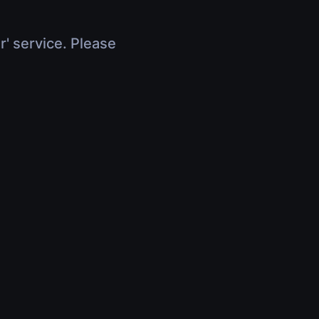
r' service. Please