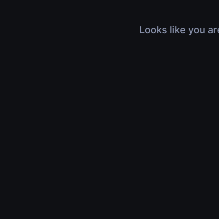
Looks like you ar