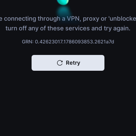
e connecting through a VPN, proxy or 'unblocke
turn off any of these services and try again.
GRN: 0.42623017.1786093853.2621a7d
Retry