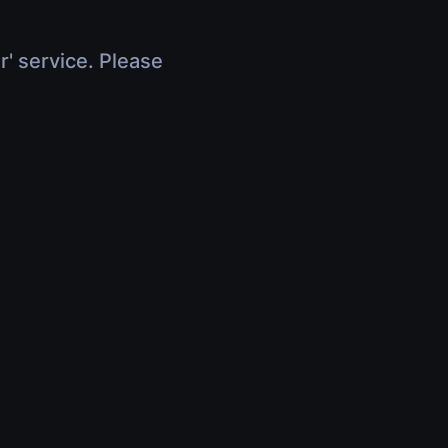
r' service. Please