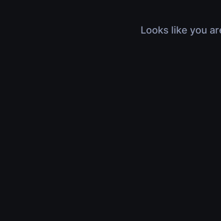
Looks like you ar