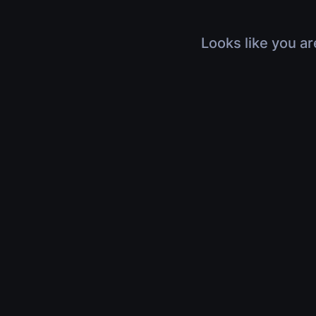
Looks like you ar