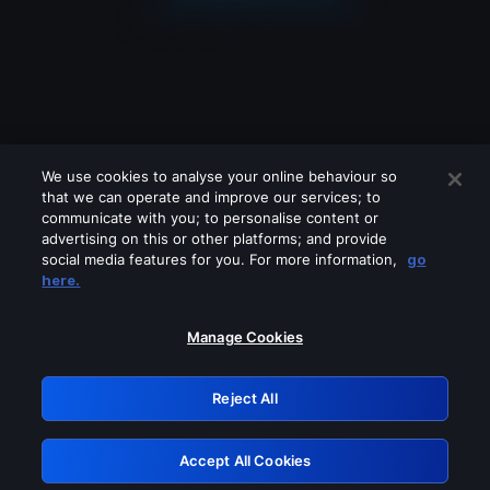
We use cookies to analyse your online behaviour so
that we can operate and improve our services; to
communicate with you; to personalise content or
advertising on this or other platforms; and provide
social media features for you. For more information,
go
Looks like you are connecting through
here.
a VPN, proxy or 'unblocker' service.
Please turn off any of these services
Manage Cookies
and try again.
Reject All
GRN: 0.3f623017.1785981813.160f628
Accept All Cookies
Retry