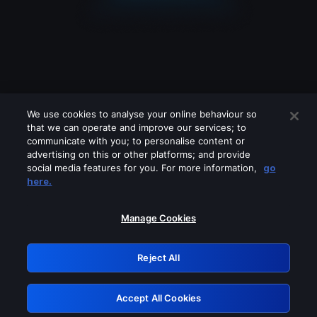
We use cookies to analyse your online behaviour so
that we can operate and improve our services; to
communicate with you; to personalise content or
advertising on this or other platforms; and provide
social media features for you. For more information,
go
Looks like you are connecting through
here.
a VPN, proxy or 'unblocker' service.
Please turn off any of these services
Manage Cookies
and try again.
Reject All
GRN: 0.881c2117.1786280774.a39ed09a
Accept All Cookies
Retry