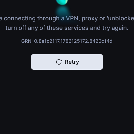
e connecting through a VPN, proxy or 'unblocke
turn off any of these services and try again.
GRN: 0.8e1c2117.1786125172.8420c14d
Retry