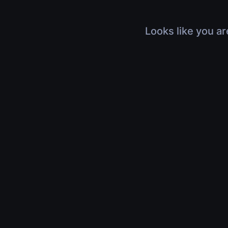
Looks like you ar