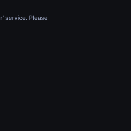
r' service. Please