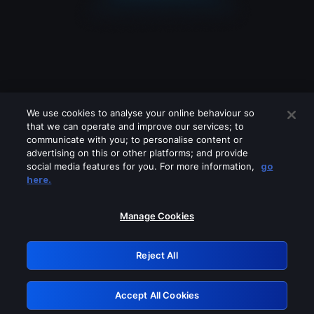
We use cookies to analyse your online behaviour so
that we can operate and improve our services; to
communicate with you; to personalise content or
advertising on this or other platforms; and provide
social media features for you. For more information,
go
Looks like you are connecting through
here.
a VPN, proxy or 'unblocker' service.
Please turn off any of these services
Manage Cookies
and try again.
Reject All
GRN: 0.3a623017.1786101953.23550b4
Accept All Cookies
Retry