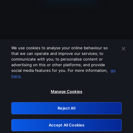
We use cookies to analyse your online behaviour so
that we can operate and improve our services; to
communicate with you; to personalise content or
advertising on this or other platforms; and provide
social media features for you. For more information,
go
Looks like you are connecting through
here.
a VPN, proxy or 'unblocker' service.
Please turn off any of these services
Manage Cookies
and try again.
Reject All
GRN: 0.40623017.1786094789.83f8956
Accept All Cookies
Retry