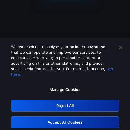
We use cookies to analyse your online behaviour so
that we can operate and improve our services; to
communicate with you; to personalise content or
advertising on this or other platforms; and provide
social media features for you. For more information,
go
Looks like you are connecting through
here.
a VPN, proxy or 'unblocker' service.
Please turn off any of these services
Manage Cookies
and try again.
Reject All
GRN: 0.861c2117.1786287825.75c96bfd
Accept All Cookies
Retry