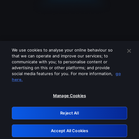
We use cookies to analyse your online behaviour so
that we can operate and improve our services; to
communicate with you; to personalise content or
advertising on this or other platforms; and provide
social media features for you. For more information,
go
Looks like you are connecting through
here.
a VPN, proxy or 'unblocker' service.
Please turn off any of these services
Manage Cookies
and try again.
Reject All
GRN: 0.861c2117.1786255730.72a1b4ff
Accept All Cookies
Retry