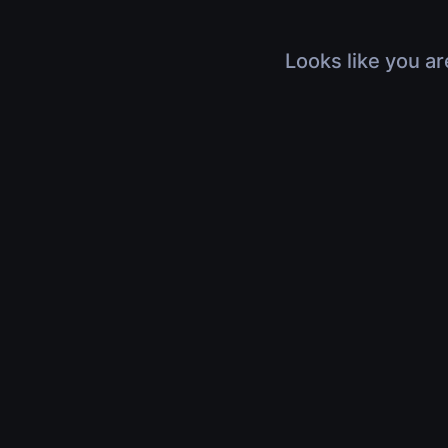
Looks like you ar