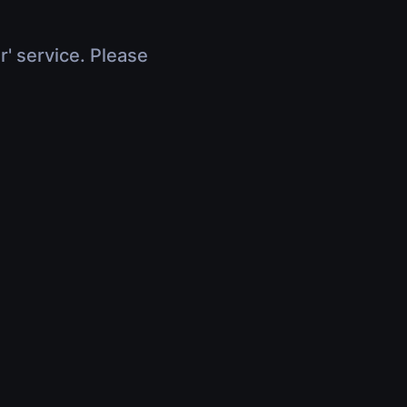
r' service. Please