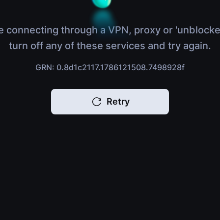
e connecting through a VPN, proxy or 'unblocke
turn off any of these services and try again.
GRN: 0.8d1c2117.1786121508.7498928f
Retry