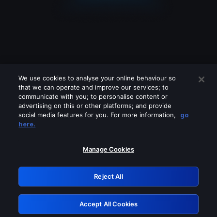
We use cookies to analyse your online behaviour so
that we can operate and improve our services; to
communicate with you; to personalise content or
advertising on this or other platforms; and provide
social media features for you. For more information,
go
Looks like you are connecting through
here.
a VPN, proxy or 'unblocker' service.
Please turn off any of these services
Manage Cookies
and try again.
Reject All
GRN: 0.921c2117.1786244878.a9092dbc
Accept All Cookies
Retry