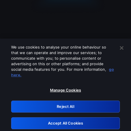
We use cookies to analyse your online behaviour so
that we can operate and improve our services; to
communicate with you; to personalise content or
advertising on this or other platforms; and provide
social media features for you. For more information,
go
Looks like you are connecting through
here.
a VPN, proxy or 'unblocker' service.
Please turn off any of these services
Manage Cookies
and try again.
Reject All
GRN: 0.841c2117.1786085349.903c86d4
Accept All Cookies
Retry