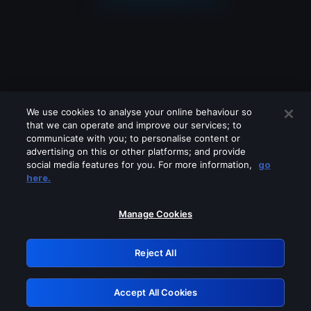
We use cookies to analyse your online behaviour so
that we can operate and improve our services; to
communicate with you; to personalise content or
advertising on this or other platforms; and provide
social media features for you. For more information,
go
Looks like you are connecting through
here.
a VPN, proxy or 'unblocker' service.
Please turn off any of these services
Manage Cookies
and try again.
Reject All
GRN: 0.8c1c2117.1786263119.7cc076a8
Accept All Cookies
Retry