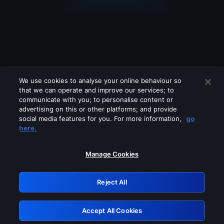
We use cookies to analyse your online behaviour so
that we can operate and improve our services; to
communicate with you; to personalise content or
advertising on this or other platforms; and provide
social media features for you. For more information,
go
Looks like you are connecting through
here.
a VPN, proxy or 'unblocker' service.
Please turn off any of these services
Manage Cookies
and try again.
Reject All
GRN: 0.881c2117.1786228023.9ac0e638
Accept All Cookies
Retry