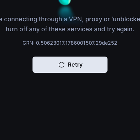
e connecting through a VPN, proxy or 'unblocke
turn off any of these services and try again.
GRN: 0.50623017.1786001507.29de252
Retry