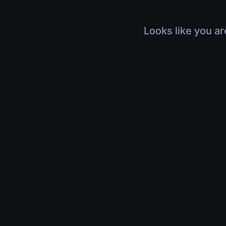
Looks like you ar