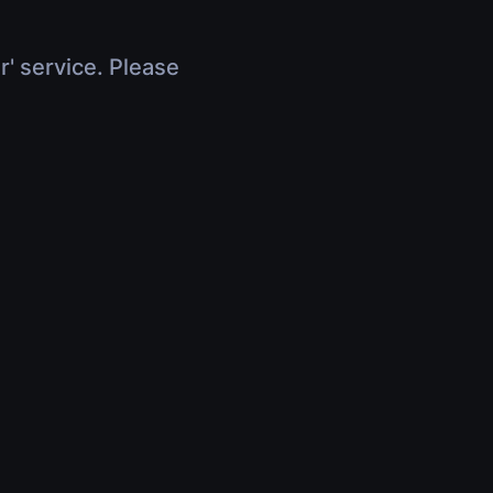
r' service. Please