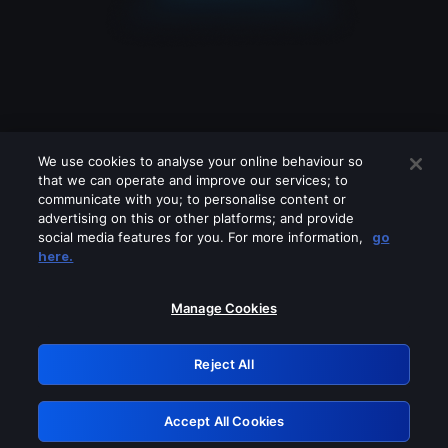
We use cookies to analyse your online behaviour so
that we can operate and improve our services; to
communicate with you; to personalise content or
advertising on this or other platforms; and provide
social media features for you. For more information,
go
Looks like you are connecting through
here.
a VPN, proxy or 'unblocker' service.
Please turn off any of these services
Manage Cookies
and try again.
Reject All
GRN: 0.981c2117.1786199071.a332e88e
Accept All Cookies
Retry