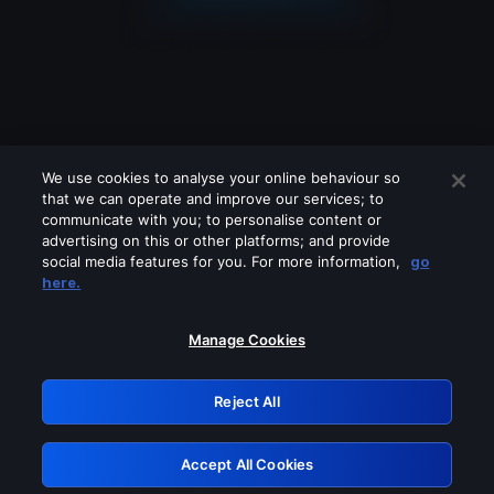
We use cookies to analyse your online behaviour so
that we can operate and improve our services; to
communicate with you; to personalise content or
advertising on this or other platforms; and provide
social media features for you. For more information,
go
Looks like you are connecting through
here.
a VPN, proxy or 'unblocker' service.
Please turn off any of these services
Manage Cookies
and try again.
Reject All
GRN: 0.971c2117.1786179626.7bdcf9ce
Accept All Cookies
Retry