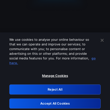
We use cookies to analyse your online behaviour so
that we can operate and improve our services; to
communicate with you; to personalise content or
advertising on this or other platforms; and provide
social media features for you. For more information,
go
Looks like you are connecting through
here.
a VPN, proxy or 'unblocker' service.
Please turn off any of these services
Manage Cookies
and try again.
Reject All
GRN: 0.851c2117.1786216000.7861b14b
Accept All Cookies
Retry