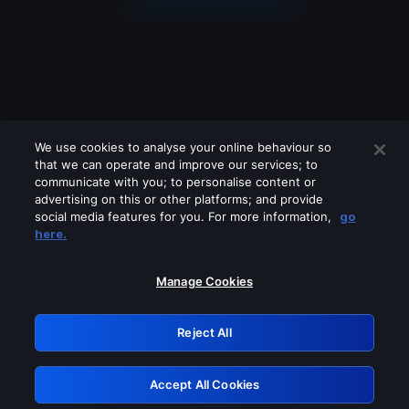
We use cookies to analyse your online behaviour so
that we can operate and improve our services; to
communicate with you; to personalise content or
advertising on this or other platforms; and provide
social media features for you. For more information,
go
Looks like you are connecting through
here.
a VPN, proxy or 'unblocker' service.
Please turn off any of these services
Manage Cookies
and try again.
Reject All
GRN: 0.841c2117.1786221590.a3587828
Accept All Cookies
Retry