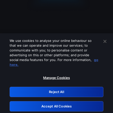
We use cookies to analyse your online behaviour so
that we can operate and improve our services; to
communicate with you; to personalise content or
advertising on this or other platforms; and provide
social media features for you. For more information,
go
Looks like you are connecting through
here.
a VPN, proxy or 'unblocker' service.
Please turn off any of these services
Manage Cookies
and try again.
Reject All
GRN: 0.3f623017.1786045534.1775dcb
Accept All Cookies
Retry