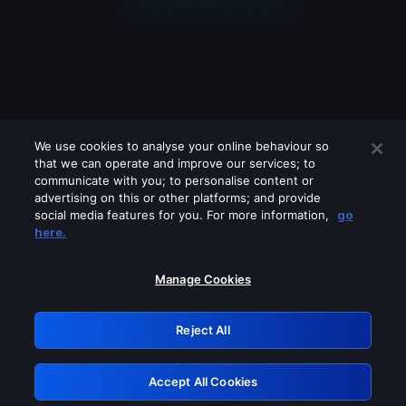
We use cookies to analyse your online behaviour so
that we can operate and improve our services; to
communicate with you; to personalise content or
advertising on this or other platforms; and provide
social media features for you. For more information,
go
Looks like you are connecting through
here.
a VPN, proxy or 'unblocker' service.
Please turn off any of these services
Manage Cookies
and try again.
Reject All
GRN: 0.8b1c2117.1786363158.847093
Accept All Cookies
Retry