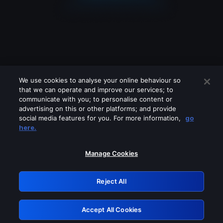
We use cookies to analyse your online behaviour so
that we can operate and improve our services; to
communicate with you; to personalise content or
advertising on this or other platforms; and provide
social media features for you. For more information,
go
Looks like you are connecting through
here.
a VPN, proxy or 'unblocker' service.
Please turn off any of these services
Manage Cookies
and try again.
Reject All
GRN: 0.35623017.1785986361.3d792
Accept All Cookies
Retry