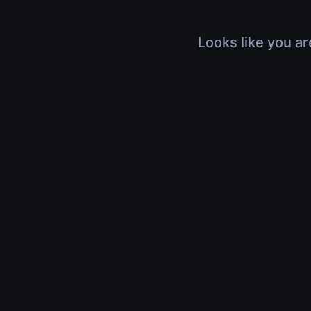
Looks like you ar