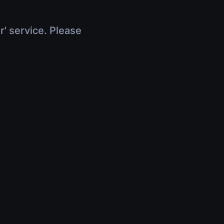
r' service. Please