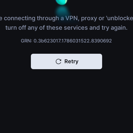
e connecting through a VPN, proxy or 'unblocke
turn off any of these services and try again.
GRN: 0.3b623017.1786031522.8390692
Retry