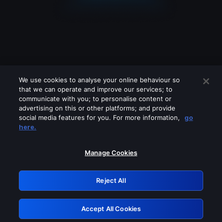
We use cookies to analyse your online behaviour so
that we can operate and improve our services; to
communicate with you; to personalise content or
advertising on this or other platforms; and provide
social media features for you. For more information,
go
Looks like you are connecting through
here.
a VPN, proxy or 'unblocker' service.
Please turn off any of these services
Manage Cookies
and try again.
Reject All
GRN: 0.891c2117.1786260569.245aa1b4
Accept All Cookies
Retry