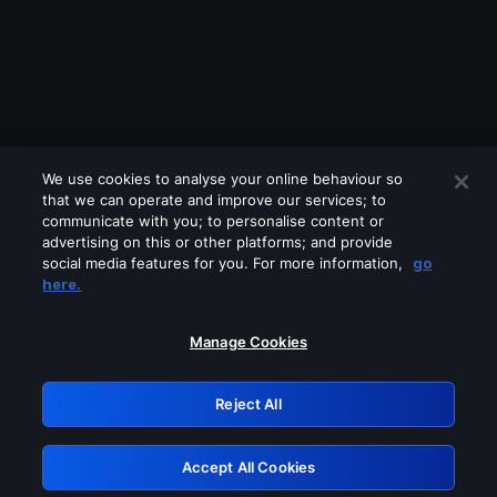
We use cookies to analyse your online behaviour so
that we can operate and improve our services; to
communicate with you; to personalise content or
advertising on this or other platforms; and provide
social media features for you. For more information,
go
Looks like you are connecting through
here.
a VPN, proxy or 'unblocker' service.
Please turn off any of these services
Manage Cookies
and try again.
Reject All
GRN: 0.861c2117.1786378902.81699df4
Accept All Cookies
Retry