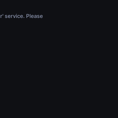
r' service. Please