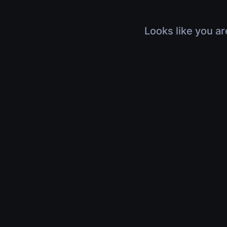
Looks like you ar