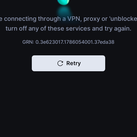
e connecting through a VPN, proxy or 'unblocke
turn off any of these services and try again.
GRN: 0.3e623017.1786054001.37eda38
Retry