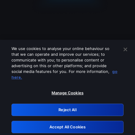
We use cookies to analyse your online behaviour so
that we can operate and improve our services; to
communicate with you; to personalise content or
advertising on this or other platforms; and provide
social media features for you. For more information,
go
Looks like you are connecting through
here.
a VPN, proxy or 'unblocker' service.
Please turn off any of these services
Manage Cookies
and try again.
Reject All
GRN: 0.8b1c2117.1786264533.82801acf
Accept All Cookies
Retry