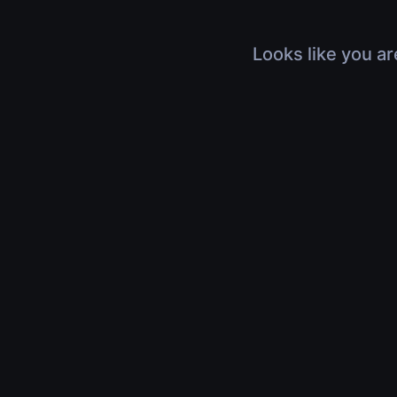
Looks like you ar