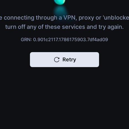
e connecting through a VPN, proxy or 'unblocke
turn off any of these services and try again.
GRN: 0.901c2117.1786175903.7df4ad09
Retry