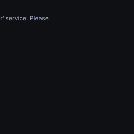
r' service. Please