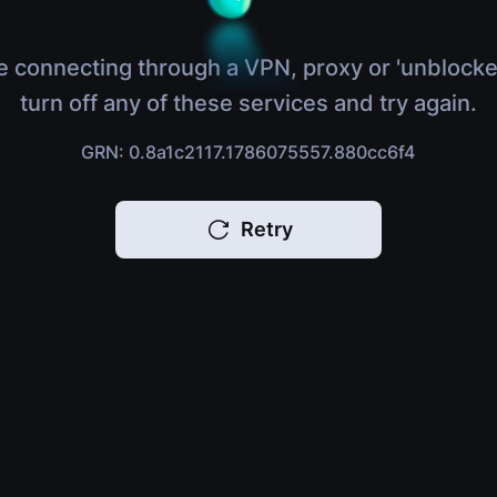
e connecting through a VPN, proxy or 'unblocke
turn off any of these services and try again.
GRN: 0.8a1c2117.1786075557.880cc6f4
Retry