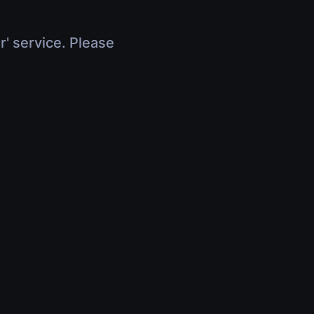
r' service. Please