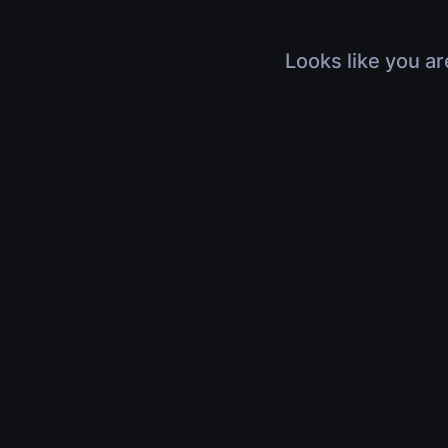
Looks like you ar