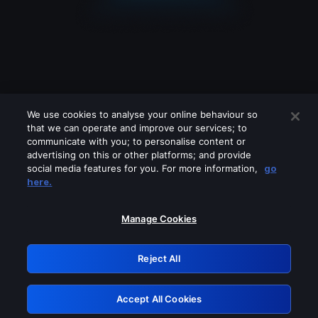
We use cookies to analyse your online behaviour so
that we can operate and improve our services; to
communicate with you; to personalise content or
advertising on this or other platforms; and provide
social media features for you. For more information,
go
Looks like you are connecting through
here.
a VPN, proxy or 'unblocker' service.
Please turn off any of these services
Manage Cookies
and try again.
Reject All
GRN: 0.891c2117.1786290292.27421fb9
Accept All Cookies
Retry