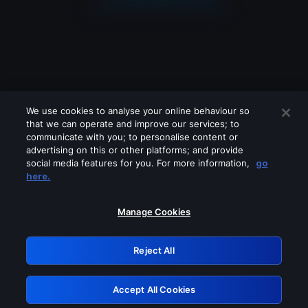
We use cookies to analyse your online behaviour so
that we can operate and improve our services; to
communicate with you; to personalise content or
advertising on this or other platforms; and provide
social media features for you. For more information,
go
Looks like you are connecting through
here.
a VPN, proxy or 'unblocker' service.
Please turn off any of these services
Manage Cookies
and try again.
Reject All
GRN: 0.8c1c2117.1786188330.714f03bb
Accept All Cookies
Retry