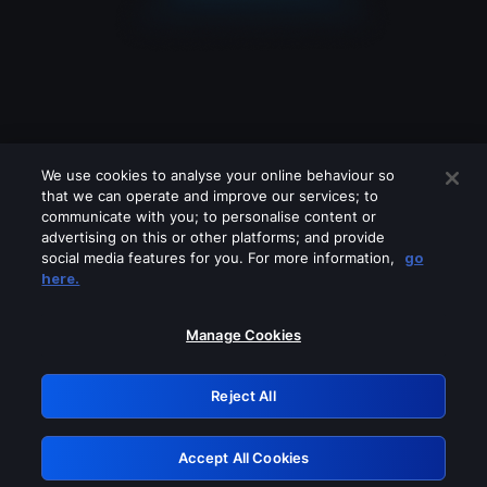
We use cookies to analyse your online behaviour so
that we can operate and improve our services; to
communicate with you; to personalise content or
advertising on this or other platforms; and provide
social media features for you. For more information,
go
Looks like you are connecting through
here.
a VPN, proxy or 'unblocker' service.
Please turn off any of these services
Manage Cookies
and try again.
Reject All
GRN: 0.8c1c2117.1786013777.58236bf4
Accept All Cookies
Retry