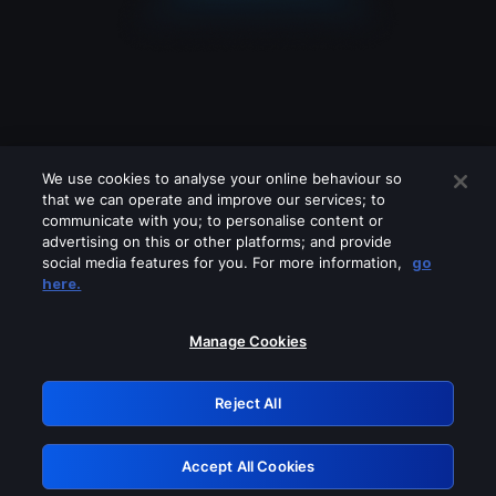
We use cookies to analyse your online behaviour so
that we can operate and improve our services; to
communicate with you; to personalise content or
advertising on this or other platforms; and provide
social media features for you. For more information,
go
Looks like you are connecting through
here.
a VPN, proxy or 'unblocker' service.
Please turn off any of these services
Manage Cookies
and try again.
Reject All
GRN: 0.8a1c2117.1786169726.945f7efc
Accept All Cookies
Retry