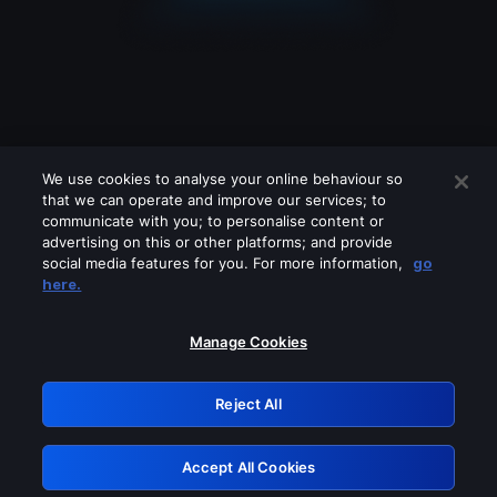
We use cookies to analyse your online behaviour so
that we can operate and improve our services; to
communicate with you; to personalise content or
advertising on this or other platforms; and provide
social media features for you. For more information,
go
Looks like you are connecting through
here.
a VPN, proxy or 'unblocker' service.
Please turn off any of these services
Manage Cookies
and try again.
Reject All
GRN: 0.951c2117.1786121529.7b24199f
Accept All Cookies
Retry