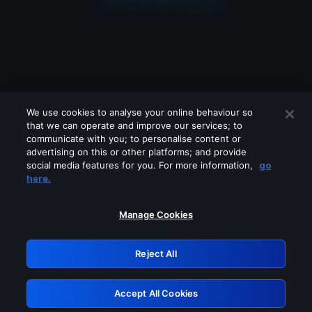
We use cookies to analyse your online behaviour so
that we can operate and improve our services; to
communicate with you; to personalise content or
advertising on this or other platforms; and provide
social media features for you. For more information,
go
Looks like you are connecting through
here.
a VPN, proxy or 'unblocker' service.
Please turn off any of these services
Manage Cookies
and try again.
Reject All
GRN: 0.50623017.1785982069.2956428
Accept All Cookies
Retry