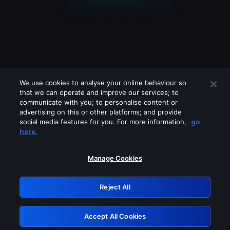
We use cookies to analyse your online behaviour so
that we can operate and improve our services; to
communicate with you; to personalise content or
advertising on this or other platforms; and provide
social media features for you. For more information,
go
Looks like you are connecting through
here.
a VPN, proxy or 'unblocker' service.
Please turn off any of these services
Manage Cookies
and try again.
Reject All
GRN: 0.841c2117.1786283103.aba8b2eb
Accept All Cookies
Retry