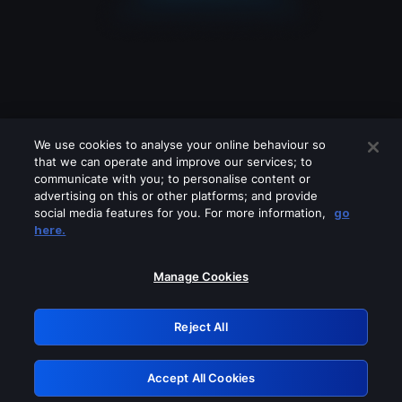
We use cookies to analyse your online behaviour so
that we can operate and improve our services; to
communicate with you; to personalise content or
advertising on this or other platforms; and provide
social media features for you. For more information,
go
Looks like you are connecting through
here.
a VPN, proxy or 'unblocker' service.
Please turn off any of these services
Manage Cookies
and try again.
Reject All
GRN: 0.4f623017.1786029037.444ed93
Accept All Cookies
Retry