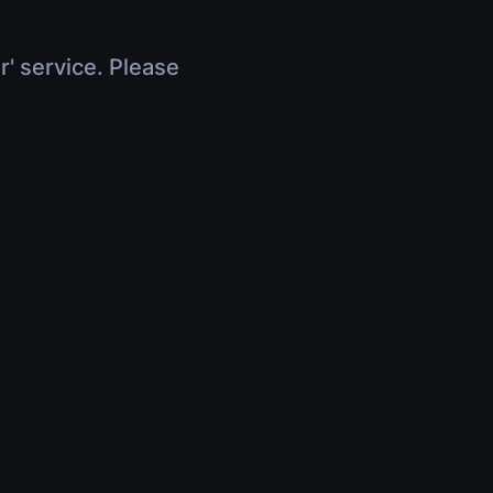
r' service. Please