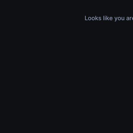
Looks like you ar