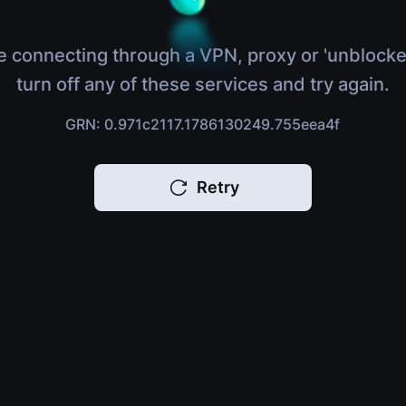
e connecting through a VPN, proxy or 'unblocke
turn off any of these services and try again.
GRN: 0.971c2117.1786130249.755eea4f
Retry