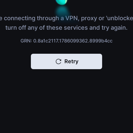
e connecting through a VPN, proxy or 'unblocke
turn off any of these services and try again.
GRN: 0.8a1c2117.1786099362.8999b4cc
Retry