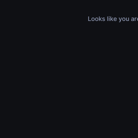
Looks like you ar