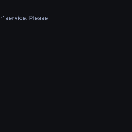
r' service. Please