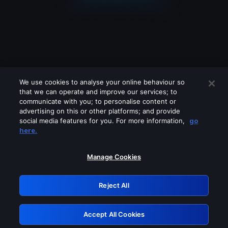
We use cookies to analyse your online behaviour so
that we can operate and improve our services; to
communicate with you; to personalise content or
advertising on this or other platforms; and provide
social media features for you. For more information,
go
Looks like you are connecting through
here.
a VPN, proxy or 'unblocker' service.
Please turn off any of these services
Manage Cookies
and try again.
Reject All
GRN: 0.3d623017.1786109134.3e2bf8
Accept All Cookies
Retry