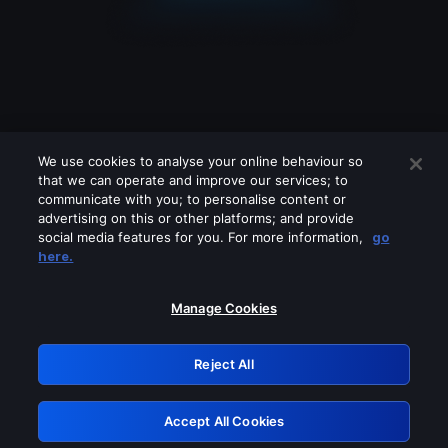
We use cookies to analyse your online behaviour so
that we can operate and improve our services; to
communicate with you; to personalise content or
advertising on this or other platforms; and provide
social media features for you. For more information,
go
Looks like you are connecting through
here.
a VPN, proxy or 'unblocker' service.
Please turn off any of these services
Manage Cookies
and try again.
Reject All
GRN: 0.891c2117.1786336263.2e03b125
Accept All Cookies
Retry